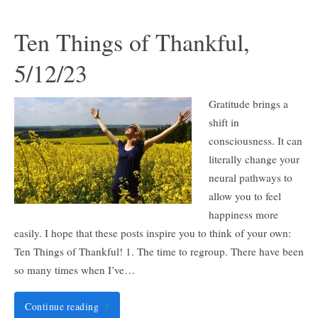
Ten Things of Thankful,
5/12/23
Gratitude brings a
shift in
consciousness. It can
literally change your
neural pathways to
allow you to feel
happiness more
easily. I hope that these posts inspire you to think of your own:
Ten Things of Thankful! 1. The time to regroup. There have been
so many times when I’ve…
Continue reading