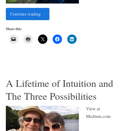
Continue reading
Share this:
A Lifetime of Intuition and
The Three Possibilities
View at
Medium.com