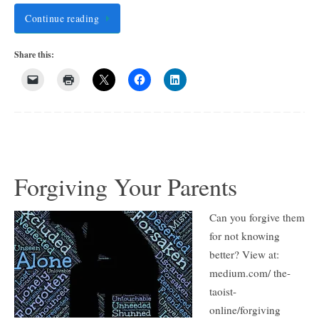
Continue reading
Share this:
Forgiving Your Parents
Can you forgive them
for not knowing
better? View at:
medium.com/ the-
taoist-
online/forgiving