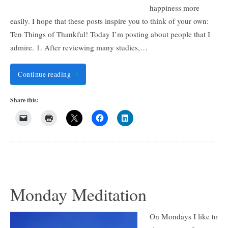
happiness more
easily. I hope that these posts inspire you to think of your own:
Ten Things of Thankful! Today I’m posting about people that I
admire. 1. After reviewing many studies,…
Continue reading
Share this:
Monday Meditation
On Mondays I like to