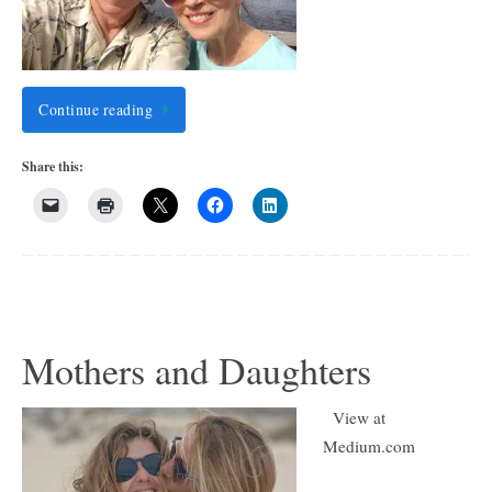
Continue reading
Share this:
Mothers and Daughters
View at
Medium.com