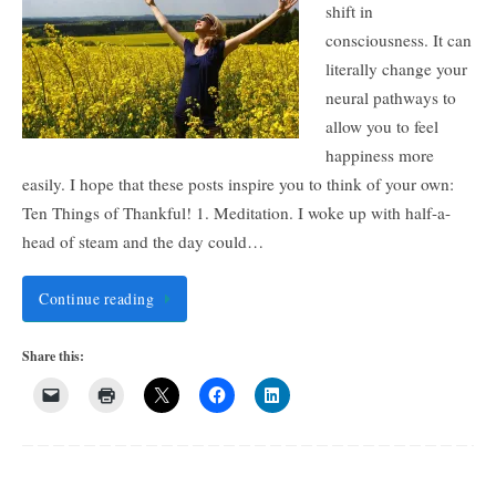
shift in
consciousness. It can
literally change your
neural pathways to
allow you to feel
happiness more
easily. I hope that these posts inspire you to think of your own:
Ten Things of Thankful! 1. Meditation. I woke up with half-a-
head of steam and the day could…
Continue reading
Share this: