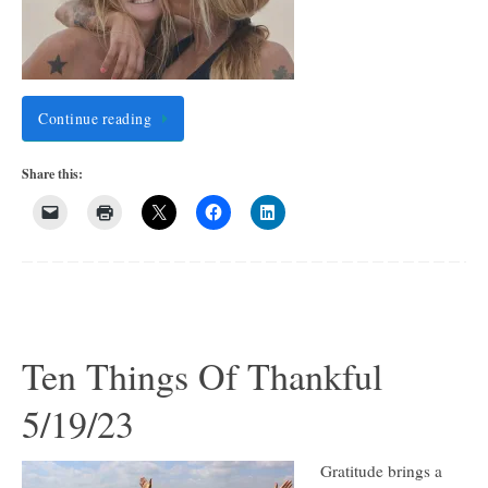
Continue reading
Share this:
Ten Things Of Thankful
5/19/23
Gratitude brings a