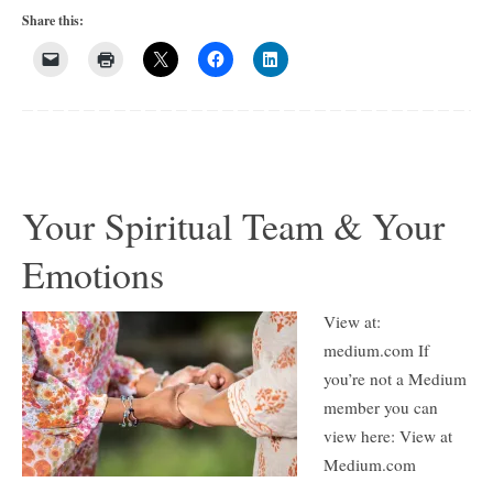
Share this:
Your Spiritual Team & Your
Emotions
View at:
medium.com If
you’re not a Medium
member you can
view here: View at
Medium.com