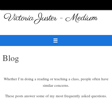
Skip
to
Victoria Juster - Medium
content
Blog
Whether I’m doing a reading or teaching a class, people often have
similar concerns.
These posts answer some of my most frequently asked questions.