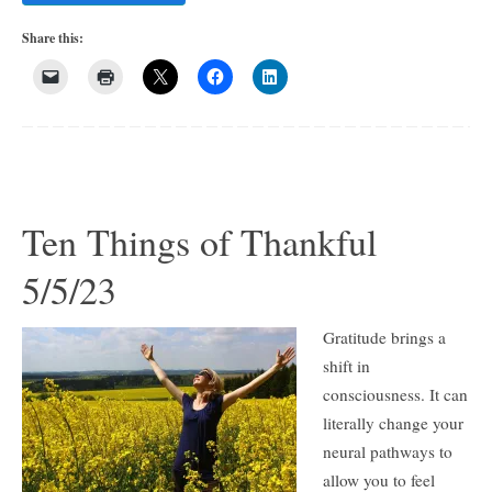
Share this:
Ten Things of Thankful
5/5/23
Gratitude brings a
shift in
consciousness. It can
literally change your
neural pathways to
allow you to feel