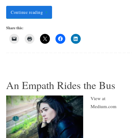
Continue reading
Share this:
An Empath Rides the Bus
View at
Medium.com