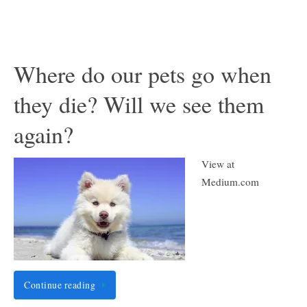
Where do our pets go when
they die? Will we see them
again?
View at
Medium.com
Continue reading