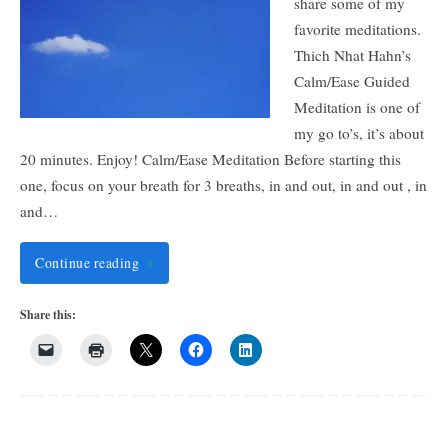
share some of my
favorite meditations.
Thich Nhat Hahn’s
Calm/Ease Guided
Meditation is one of
my go to’s, it’s about
20 minutes. Enjoy! Calm/Ease Meditation Before starting this
one, focus on your breath for 3 breaths, in and out, in and out , in
and…
Continue reading
Share this: