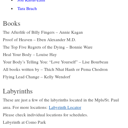
Tara Brach
Books
The Afterlife of Billy Fingers – Annie Kagan
Proof of Heaven – Eben Alexander M.D.
The Top Five Regrets of the Dying – Bonnie Ware
Heal Your Body – Louise Hay
Your Body’s Telling You: “Love Yourself” – Lise Bourbeau
All books written by – Thich Nhat Hanh or Pema Chodron
Flying Lead Change – Kelly Wendorf
Labyrinths
These are just a few of the labyrinths located in the Mpls/St. Paul
area. For more locations:
Labyrinth Locator
Please check individual locations for schedules.
Labyrinth at Como Park