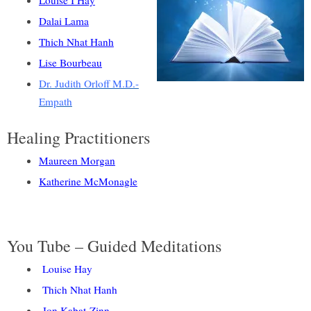
Louise I Hay
Dalai Lama
Thich Nhat Hanh
Lise Bourbeau
Dr. Judith Orloff M.D.-
Empath
Healing Practitioners
Maureen Morgan
Katherine McMonagle
You Tube – Guided Meditations
Louise Hay
Thich Nhat Hanh
Jon Kabat-Zinn