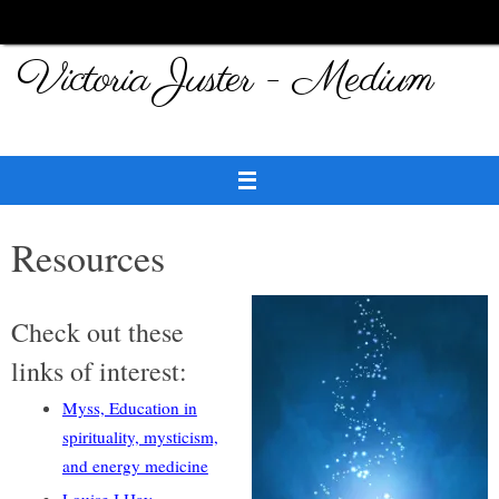
Skip
to
Victoria Juster - Medium
content
Resources
Check out these
links of interest:
Myss, Education in
spirituality, mysticism,
and energy medicine