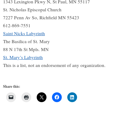
1343 Lexington Pkwy N, St Paul, MN 55117
St. Nicholas Episcopal Church
7227 Penn Av So, Richfield MN 55423
612-869-7551
Saint Nicks Labyrinth
The Basilica of St. Mary
88 N 17th St Mpls. MN
St. Mary’s Labyrinth
This is a list, not an endorsement of any organization.
Share this: